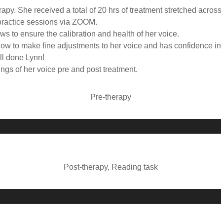
apy. She received a total of 20 hrs of treatment stretched acros
lepractice sessions via ZOOM.
s to ensure the calibration and health of her voice.
ow to make fine adjustments to her voice and has confidence in 
ll done Lynn!
gs of her voice pre and post treatment.
Pre-therapy
A
u
d
i
Post-therapy, Reading task
o
P
A
l
u
a
d
y