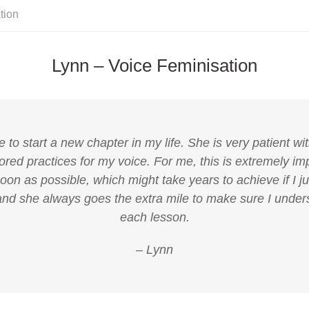
tion
Lynn – Voice Feminisation
o start a new chapter in my life. She is very patient wit
ored practices for my voice. For me, this is extremely imp
on as possible, which might take years to achieve if I ju
nd she always goes the extra mile to make sure I unders
each lesson.
– Lynn