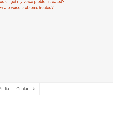
ould I get my voice problem treated?
w are voice problems treated?
Media
Contact Us