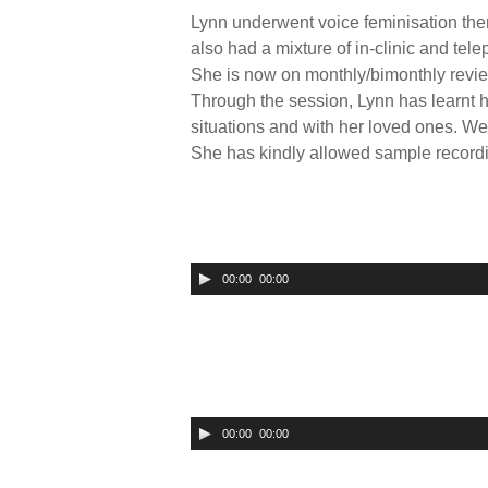
Lynn underwent voice feminisation ther
also had a mixture of in-clinic and te
She is now on monthly/bimonthly review
Through the session, Lynn has learnt h
situations and with her loved ones. We
She has kindly allowed sample recordin
00:00
00:00
U
s
e
U
p
/
00:00
00:00
U
D
s
o