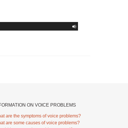
FORMATION ON VOICE PROBLEMS
at are the symptoms of voice problems?
at are some causes of voice problems?