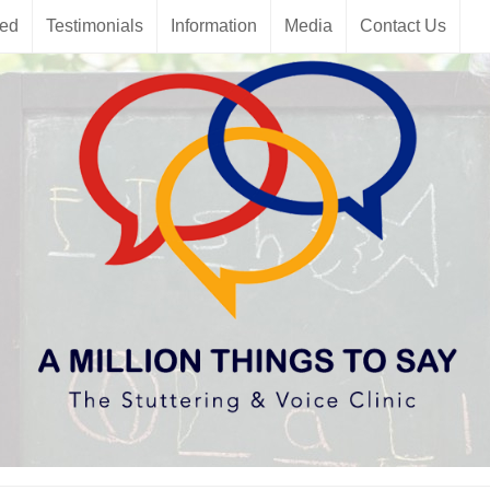
red
Testimonials
Information
Media
Contact Us