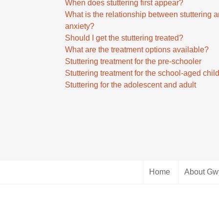
w
When does stuttering first appear?
o
a
k
What is the relationship between stuttering 
i
s
e
anxiety?
n
e
y
Should I get the stuttering treated?
c
o
s
What are the treatment options available?
r
r
t
Stuttering treatment for the pre-schooler
e
d
o
Stuttering treatment for the school-aged chil
a
e
i
Stuttering for the adolescent and adult
s
c
n
e
r
c
o
e
r
r
a
e
d
s
a
e
e
s
c
v
e
r
o
Home
About Gw
o
e
l
r
a
u
d
s
m
e
e
e