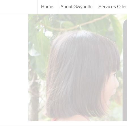
Home
About Gwyneth
Services Offe
Skip to content