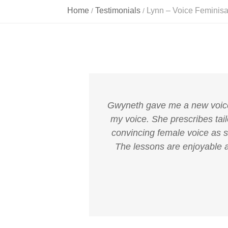
Home
Testimonials
Lynn – Voice Feminisa
/
/
Gwyneth gave me a new voice t
my voice. She prescribes tail
convincing female voice as so
The lessons are enjoyable a