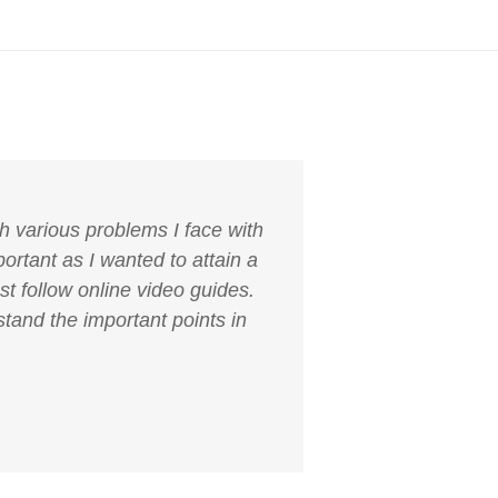
h various problems I face with
ortant as I wanted to attain a
st follow online video guides.
tand the important points in