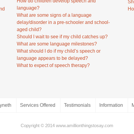
How do children develop speech and
Sh
language?
and
Ho
What are some signs of a language
delay/disorder in a pre-schooler and school-
aged child?
Should I wait to see if my child catches up?
What are some language milestones?
d
What should I do if my child’s speech or
language appears to be delayed?
What to expect of speech therapy?
yneth
Services Offered
Testimonials
Information
Copyright © 2014 www.amillionthingstosay.com