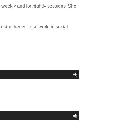
s weekly and fortnightly sessions. She
using her voice at work, in social