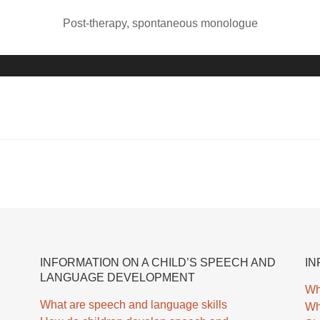
i
e
Post-therapy, spontaneous monologue
o
r
P
A
l
u
a
d
y
i
e
o
r
P
l
a
y
e
r
INFORMATION ON A CHILD’S SPEECH AND
IN
LANGUAGE DEVELOPMENT
Wh
What are speech and language skills
Wh