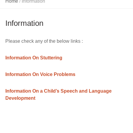
Home
Information
/
On Voice
Problems
Information
Information
On a Child’s
Speech and
Please check any of the below links :
Language
Development
Information On Stuttering
Information On Voice Problems
Information On a Child’s Speech and Language
Development