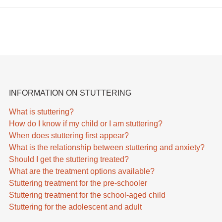
INFORMATION ON STUTTERING
What is stuttering?
How do I know if my child or I am stuttering?
When does stuttering first appear?
What is the relationship between stuttering and anxiety?
Should I get the stuttering treated?
What are the treatment options available?
Stuttering treatment for the pre-schooler
Stuttering treatment for the school-aged child
Stuttering for the adolescent and adult