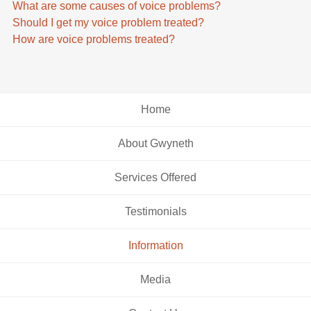
What are some causes of voice problems?
Should I get my voice problem treated?
How are voice problems treated?
Home
About Gwyneth
Services Offered
Testimonials
Information
Media