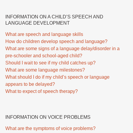
INFORMATION ON A CHILD’S SPEECH AND
LANGUAGE DEVELOPMENT
What are speech and language skills
How do children develop speech and language?
What are some signs of a language delay/disorder in a
pre-schooler and school-aged child?
Should I wait to see if my child catches up?
What are some language milestones?
What should I do if my child’s speech or language
appears to be delayed?
What to expect of speech therapy?
INFORMATION ON VOICE PROBLEMS
What are the symptoms of voice problems?