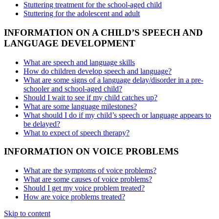
Stuttering treatment for the school-aged child
Stuttering for the adolescent and adult
INFORMATION ON A CHILD’S SPEECH AND
LANGUAGE DEVELOPMENT
What are speech and language skills
How do children develop speech and language?
What are some signs of a language delay/disorder in a pre-
schooler and school-aged child?
Should I wait to see if my child catches up?
What are some language milestones?
What should I do if my child’s speech or language appears to
be delayed?
What to expect of speech therapy?
INFORMATION ON VOICE PROBLEMS
What are the symptoms of voice problems?
What are some causes of voice problems?
Should I get my voice problem treated?
How are voice problems treated?
Skip to content