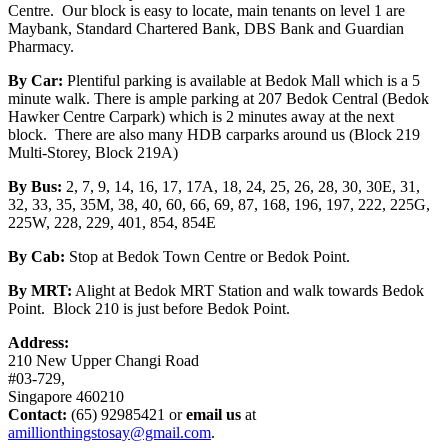
Centre. Our block is easy to locate, main tenants on level 1 are
Maybank, Standard Chartered Bank, DBS Bank and Guardian
Pharmacy.
By Car:
Plentiful parking is available at Bedok Mall which is a 5
minute walk. There is ample parking at 207 Bedok Central (Bedok
Hawker Centre Carpark) which is 2 minutes away at the next
block. There are also many HDB carparks around us (Block 219
Multi-Storey, Block 219A)
By Bus:
2, 7, 9, 14, 16, 17, 17A, 18, 24, 25, 26, 28, 30, 30E, 31,
32, 33, 35, 35M, 38, 40, 60, 66, 69, 87, 168, 196, 197, 222, 225G,
225W, 228, 229, 401, 854, 854E
By Cab:
Stop at Bedok Town Centre or Bedok Point.
By MRT:
Alight at Bedok MRT Station and walk towards Bedok
Point. Block 210 is just before Bedok Point.
Address:
210 New Upper Changi Road
#03-729,
Singapore 460210
Contact:
(65) 92985421 or
email us
at
amillionthingstosay@gmail.com
.