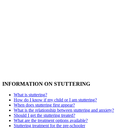
INFORMATION ON STUTTERING
What is stuttering?
How do I know if my child or I am stuttering?
When does stuttering first appear?
What is the relationship between stuttering and anxiety?
Should I get the stuttering treated?
What are the treatment options available?
Stuttering treatment for the pre-schooler