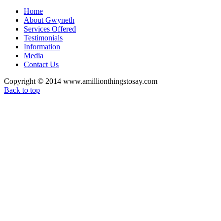
Home
About Gwyneth
Services Offered
Testimonials
Information
Media
Contact Us
Copyright © 2014 www.amillionthingstosay.com
Back to top