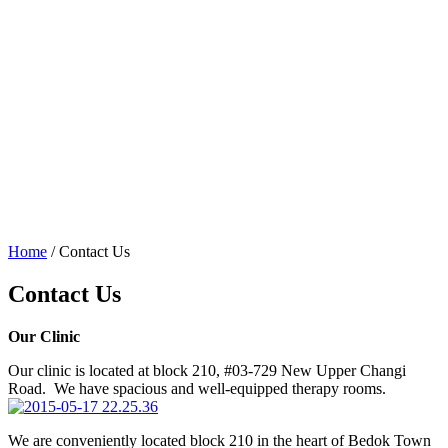
Home
/
Contact Us
Contact Us
Our Clinic
Our clinic is located at block 210, #03-729 New Upper Changi
Road. We have spacious and well-equipped therapy rooms.
We are conveniently located block 210 in the heart of Bedok Town