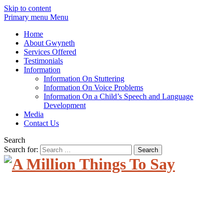
Skip to content
Primary menu Menu
Home
About Gwyneth
Services Offered
Testimonials
Information
Information On Stuttering
Information On Voice Problems
Information On a Child’s Speech and Language
Development
Media
Contact Us
Search
Search for: