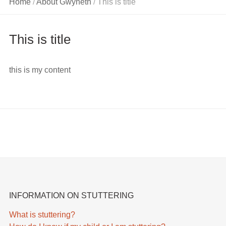
Home
About Gwyneth
This is title
/
/
On Voice
Problems
This is title
Information
On a Child’s
Speech and
this is my content
Language
Development
INFORMATION ON STUTTERING
What is stuttering?