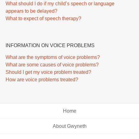
What should I do if my child’s speech or language
appears to be delayed?
What to expect of speech therapy?
INFORMATION ON VOICE PROBLEMS
What are the symptoms of voice problems?
What are some causes of voice problems?
Should I get my voice problem treated?
How are voice problems treated?
Home
About Gwyneth