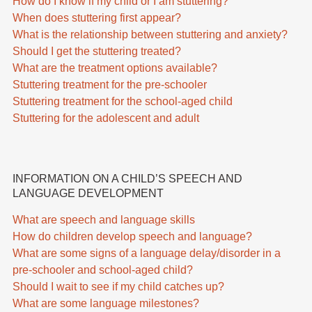
How do I know if my child or I am stuttering?
When does stuttering first appear?
What is the relationship between stuttering and anxiety?
Should I get the stuttering treated?
What are the treatment options available?
Stuttering treatment for the pre-schooler
Stuttering treatment for the school-aged child
Stuttering for the adolescent and adult
INFORMATION ON A CHILD’S SPEECH AND
LANGUAGE DEVELOPMENT
What are speech and language skills
How do children develop speech and language?
What are some signs of a language delay/disorder in a
pre-schooler and school-aged child?
Should I wait to see if my child catches up?
What are some language milestones?